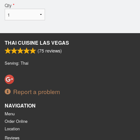
Qty
*
THAI CUISINE LAS VEGAS
(
75
reviews)
Serving: Thai
Report a problem
NAVIGATION
Menu
Order Online
Location
Reviews