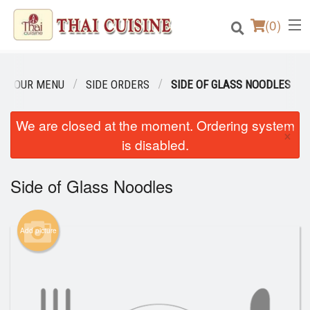
(
0
)
OUR MENU
SIDE ORDERS
SIDE OF GLASS NOODLES
Order Online
We are closed at the moment. Ordering system
×
is disabled.
Location
Side of Glass Noodles
Login
Registration
Add picture
Cart (0)
Search