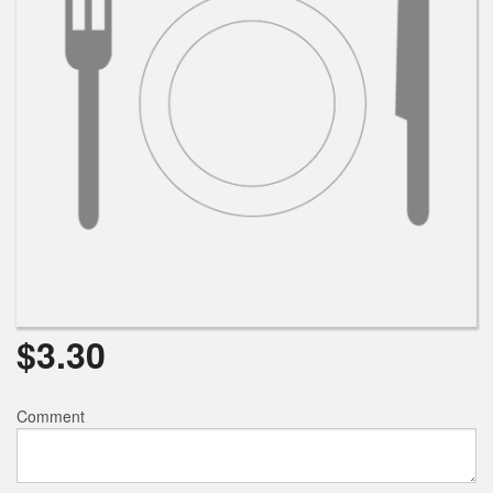
$
3.30
Comment