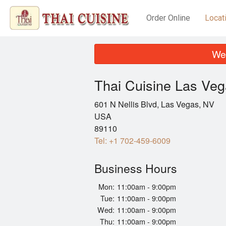
Order Online
Locat
We 
Thai Cuisine Las Ve
601 N Nellis Blvd, Las Vegas, NV
USA
89110
Tel:
+1 702-459-6009
Business Hours
Mon:
11:00am - 9:00pm
Tue:
11:00am - 9:00pm
Wed:
11:00am - 9:00pm
Thu:
11:00am - 9:00pm