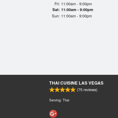
Fri:
11:00am - 9:00pm
Sat:
11:00am - 9:00pm
Sun:
11:00am - 9:00pm
THAI CUISINE LAS VEGAS
(
75
reviews)
Serving: Thai