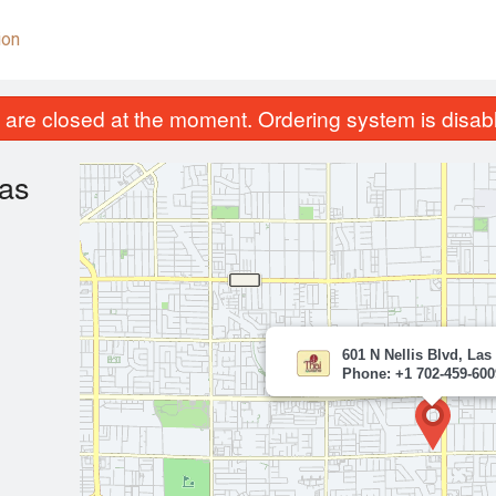
ion
are closed at the moment. Ordering system is disab
gas
601 N Nellis Blvd, Las
Phone: +1 702-459-600