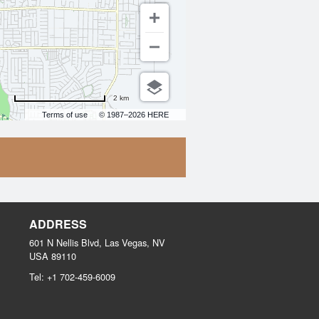
2 km
Terms of use
© 1987–2026 HERE
ADDRESS
601 N Nellis Blvd, Las Vegas, NV
USA
89110
Tel:
+1 702-459-6009