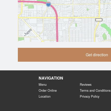
Get direction
NAVIGATION
Menu
Reviews
Order Online
Terms and Conditions
Location
Privacy Policy