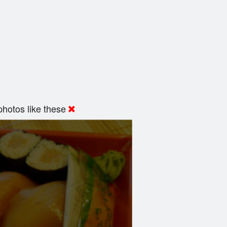
hotos like these