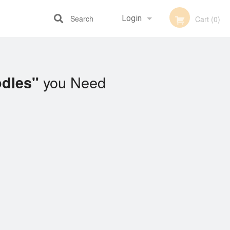
Search
Login
Cart (0)
Registration
you Need
odles"