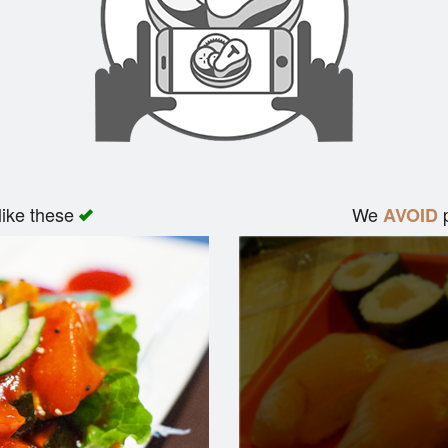
like these
We
p
AVOID