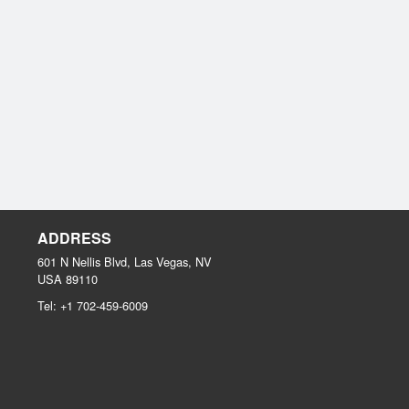
ADDRESS
601 N Nellis Blvd, Las Vegas, NV
USA
89110
Tel:
+1 702-459-6009