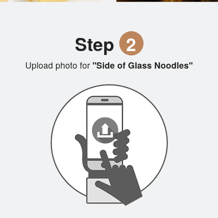
Step
2
Upload photo for
"Side of Glass Noodles"