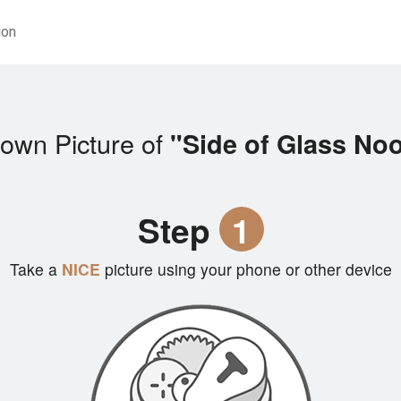
ion
own Picture of
"Side of Glass No
Step
1
Take a
NICE
picture using your phone or other device