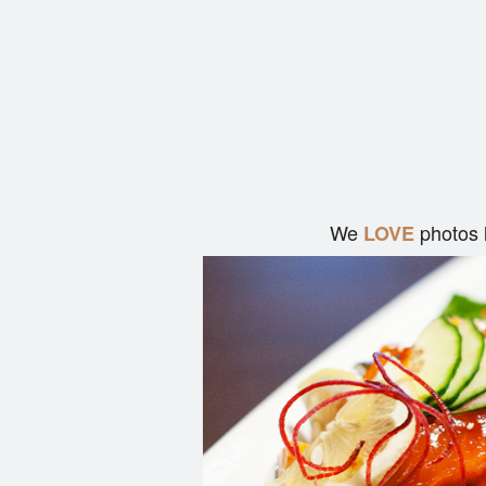
We
photos 
LOVE