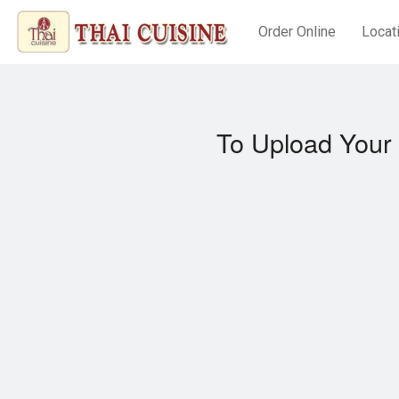
Order Online
Locat
To Upload Your 