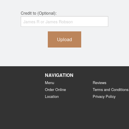
Credit to (Optional):
Upload
NAVIGATION
Menu
Reviews
Order Online
Terms and Conditions
Location
Privacy Policy