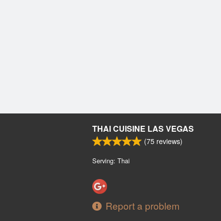
THAI CUISINE LAS VEGAS
(
75
reviews)
Serving: Thai
Report a problem