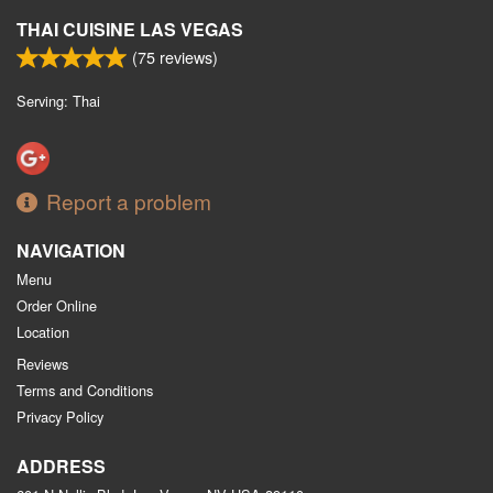
THAI CUISINE LAS VEGAS
(
75
reviews)
Serving: Thai
Report a problem
NAVIGATION
Menu
Order Online
Location
Reviews
Terms and Conditions
Privacy Policy
ADDRESS