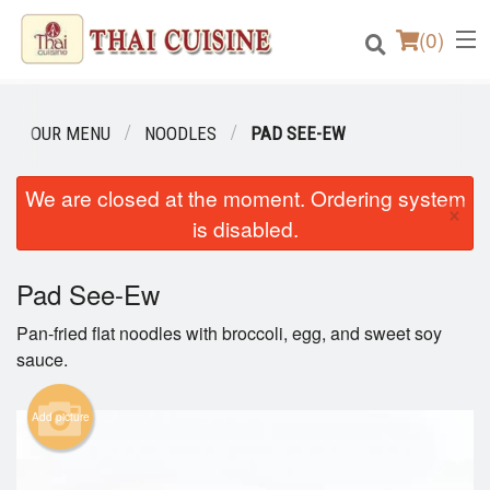
(
0
)
OUR MENU
NOODLES
PAD SEE-EW
Order Online
We are closed at the moment. Ordering system
×
is disabled.
Location
Pad See-Ew
Login
Pan-fried flat noodles with broccoli, egg, and sweet soy
Registration
sauce.
Cart (0)
Add picture
Search