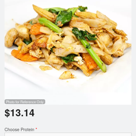
Photo for Reference Only
$
13.14
Choose Protein
*