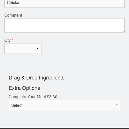
Comment
Qty
*
Drag & Drop Ingredients
Extra Options
Complete Your Meal
$
3.30