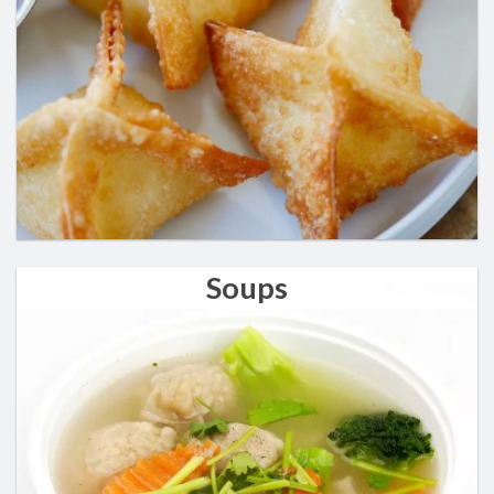
Soups