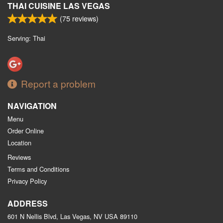
THAI CUISINE LAS VEGAS
(
75
reviews)
Serving: Thai
Report a problem
NAVIGATION
Menu
Order Online
Location
Reviews
Terms and Conditions
Privacy Policy
ADDRESS
601 N Nellis Blvd, Las Vegas, NV
USA
89110