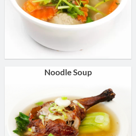
Noodle Soup