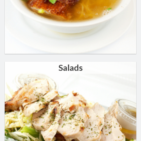
Salads