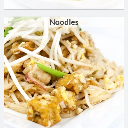
Noodles