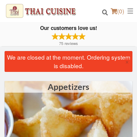
(
0
)
Our customers love us!
75
reviews
Order Online
We are closed at the moment. Ordering system
×
is disabled.
Location
Login
Appetizers
Registration
Cart (0)
Search