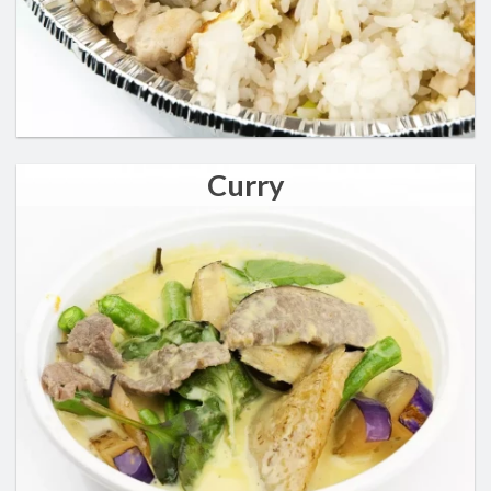
Curry