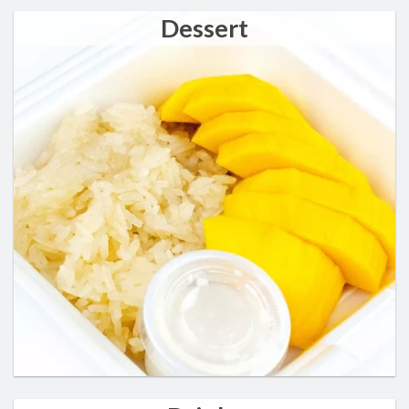
Dessert