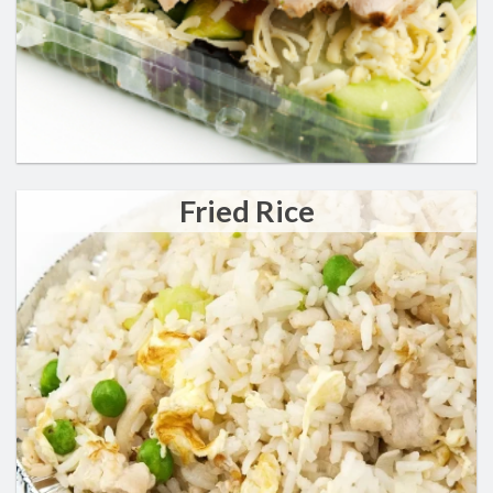
Fried Rice