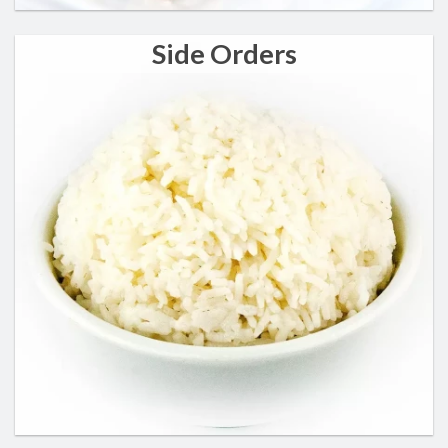
Side Orders