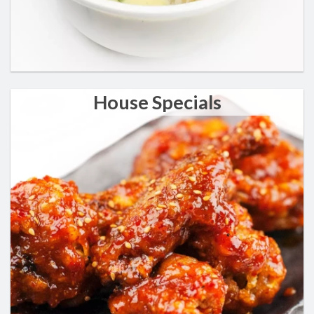
House Specials