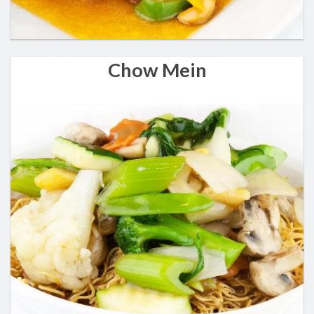
Chow Mein