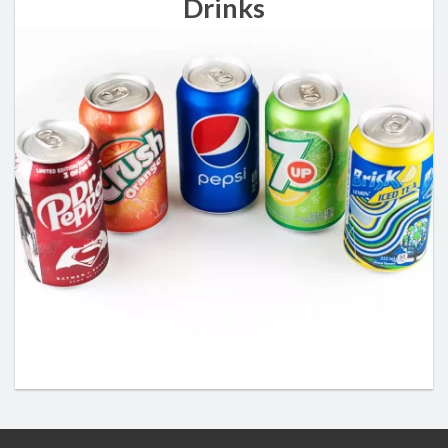
Drinks