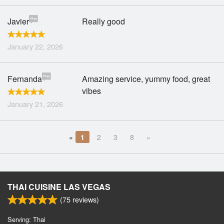
Javier
Really good
January 22, 2026
Fernanda
Amazing service, yummy food, great
vibes
January 21, 2026
«
1
2
3
8
»
THAI CUISINE LAS VEGAS
(
75
reviews)
Serving: Thai