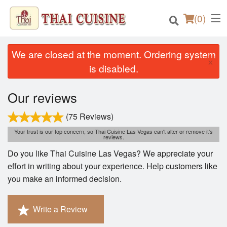
(
0
)
We are closed at the moment. Ordering system
×
is disabled.
Order Online
Our reviews
Location
(75 Reviews)
Your trust is our top concern, so Thai Cuisine Las Vegas can't alter or remove it's
Login
reviews.
Do you like Thai Cuisine Las Vegas? We appreciate your
Registration
effort in writing about your experience. Help customers like
you make an informed decision.
Cart (0)
Write a Review
Search