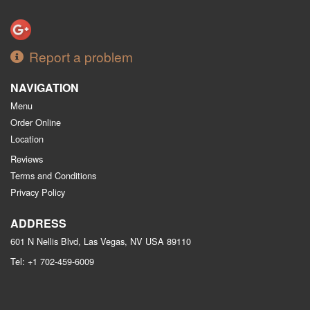
Report a problem
NAVIGATION
Menu
Order Online
Location
Reviews
Terms and Conditions
Privacy Policy
ADDRESS
601 N Nellis Blvd, Las Vegas, NV
USA
89110
Tel:
+1 702-459-6009