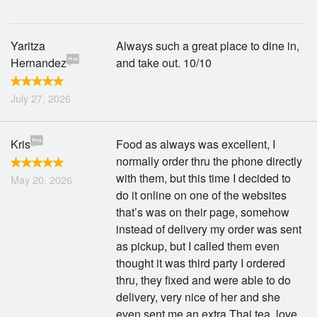
Yaritza
Always such a great place to dine in,
Hernandez
and take out. 10/10
July 27, 2026
Kris
Food as always was excellent, I
normally order thru the phone directly
with them, but this time I decided to
May 20, 2026
do it online on one of the websites
that’s was on their page, somehow
instead of delivery my order was sent
as pickup, but I called them even
thought it was third party I ordered
thru, they fixed and were able to do
delivery, very nice of her and she
even sent me an extra Thai tea, love