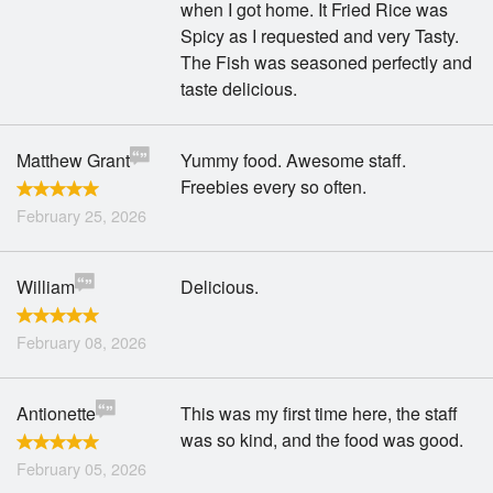
when I got home. It Fried Rice was
Spicy as I requested and very Tasty.
The Fish was seasoned perfectly and
taste delicious.
Matthew Grant
Yummy food. Awesome staff.
Freebies every so often.
February 25, 2026
William
Delicious.
February 08, 2026
Antionette
This was my first time here, the staff
was so kind, and the food was good.
February 05, 2026