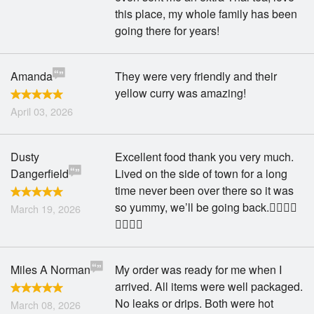
this place, my whole family has been
going there for years!
Amanda
They were very friendly and their
yellow curry was amazing!
April 03, 2026
Dusty
Excellent food thank you very much.
Dangerfield
Lived on the side of town for a long
time never been over there so it was
so yummy, we’ll be going back.👍🏽👍🏽
March 19, 2026
😀😀🙌🏽
Miles A Norman
My order was ready for me when I
arrived. All items were well packaged.
No leaks or drips. Both were hot
March 08, 2026