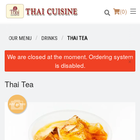
(
0
)
OUR MENU
DRINKS
THAI TEA
Order Online
We are closed at the moment. Ordering system
×
is disabled.
Location
Thai Tea
Login
Registration
Add picture
Cart (0)
Search