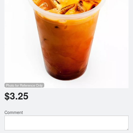
Photo for Reference Only
$
3.25
Comment