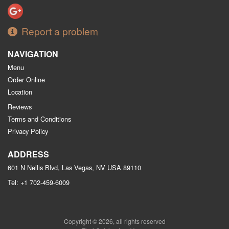
Report a problem
NAVIGATION
Menu
Order Online
Location
Reviews
Terms and Conditions
Privacy Policy
ADDRESS
601 N Nellis Blvd, Las Vegas, NV
USA
89110
Tel:
+1 702-459-6009
Copyright © 2026, all rights reserved