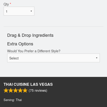
Qty
*
Drag & Drop Ingredients
Extra Options
Would You Prefer a Different Style?
THAI CUISINE LAS VEGAS
(
75
reviews)
Serving: Thai