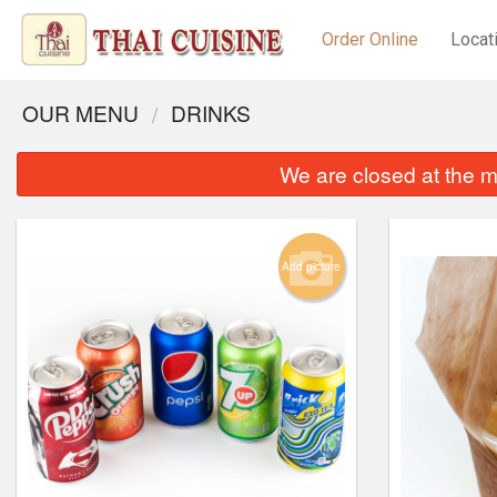
Order Online
Locat
OUR MENU
DRINKS
We are closed at the m
Add picture