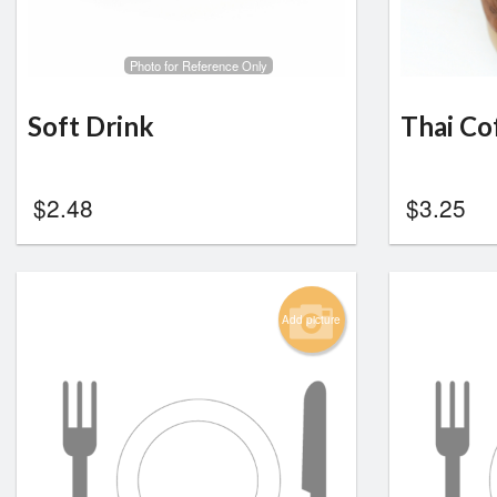
Photo for Reference Only
Soft Drink
Thai Co
$
2.48
$
3.25
Add picture