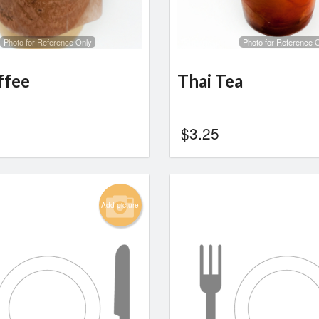
Photo for Reference Only
Photo for Reference 
ffee
Thai Tea
$
3.25
Add picture