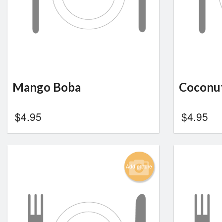
Mango Boba
Coconu
$
4.95
$
4.95
Add picture