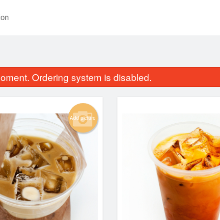
ion
oment. Ordering system is disabled.
Add picture
Egg Rolls (10 pcs)
Yellow Cur
$9.84
$14.24