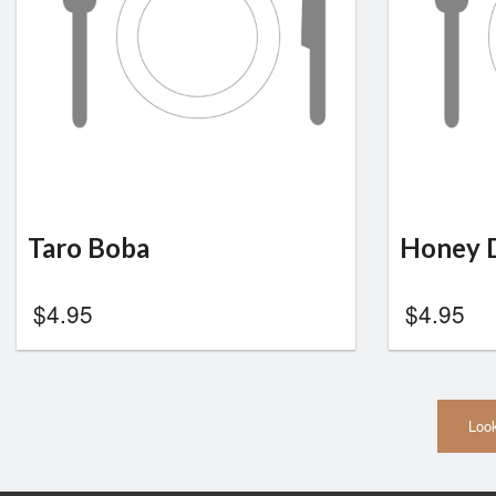
Taro Boba
Honey 
$
4.95
$
4.95
Look