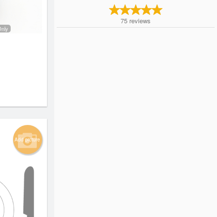
75
reviews
Only
Add picture