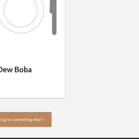
Dew Boba
ing for something else?