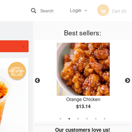
Search
Login
Cart (0)
Best sellers:
Registration
×
Add picture
ry
Orange Chicken
$13.14
Our customers love us!