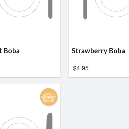
t Boba
Strawberry Boba
$
4.95
Add picture