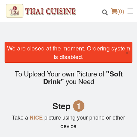
(
0
)
We are closed at the moment. Ordering system
×
Order Online
is disabled.
Location
To Upload Your own Picture of
"Soft
you Need
Drink"
Login
Registration
Step
1
Cart (0)
Take a
NICE
picture using your phone or other
device
Search