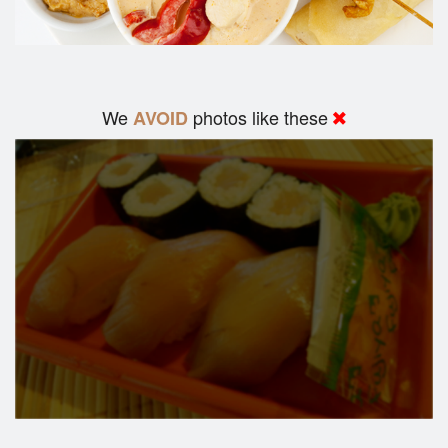
We
photos like these
AVOID