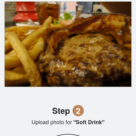
Step
2
Upload photo for
"Soft Drink"