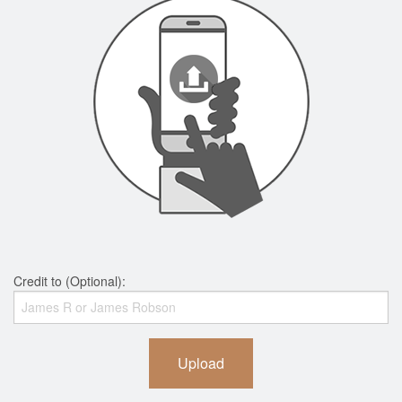
Credit to (Optional):
Upload