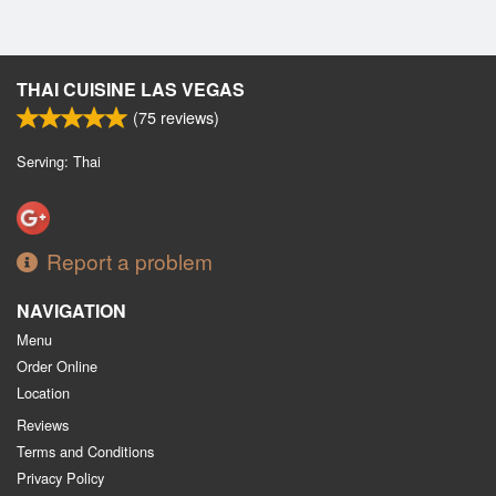
THAI CUISINE LAS VEGAS
(
75
reviews)
Serving: Thai
Report a problem
NAVIGATION
Menu
Order Online
Location
Reviews
Terms and Conditions
Privacy Policy