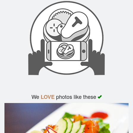
We
photos like these
LOVE