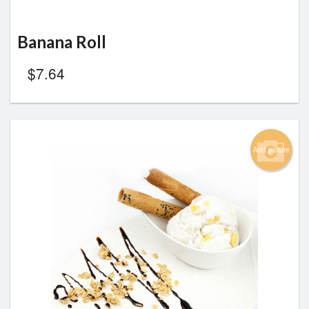
Banana Roll
$
7.64
Add picture