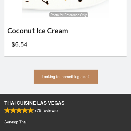
Photo for Reference Only
Coconut Ice Cream
$
6.54
Looking for something else?
THAI CUISINE LAS VEGAS
(
75
reviews)
Serving: Thai