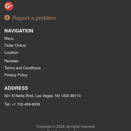
Report a problem
NAVIGATION
Menu
Order Online
Location
Reviews
Terms and Conditions
Privacy Policy
ADDRESS
601 N Nellis Blvd, Las Vegas, NV
USA
89110
Tel:
+1 702-459-6009
Copyright © 2026, all rights reserved