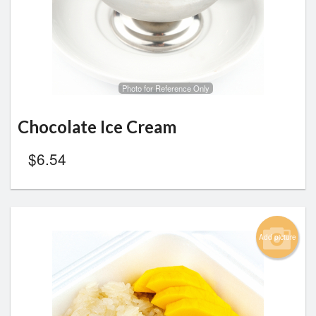
Photo for Reference Only
Chocolate Ice Cream
$
6.54
Add picture