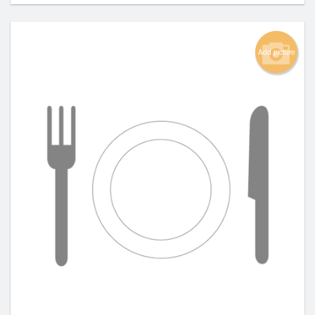
Add picture