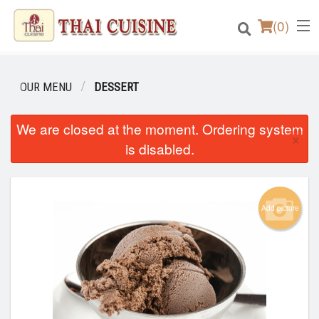
(
0
)
OUR MENU
DESSERT
Order Online
We are closed at the moment. Ordering system
×
is disabled.
Location
Login
Add picture
Registration
Cart (0)
Search