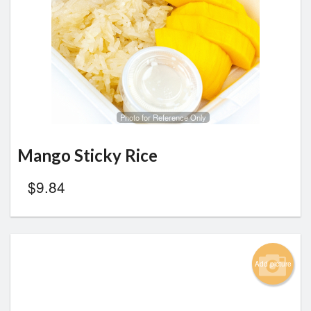
Photo for Reference Only
Mango Sticky Rice
$
9.84
Add picture