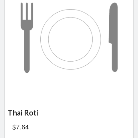
Thai Roti
$
7.64