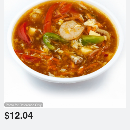
Photo for Reference Only
$
12.04