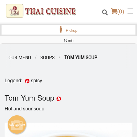
(
0
)
Pickup
15 min
Order Online
OUR MENU
SOUPS
TOM YUM SOUP
Location
Legend:
spicy
Login
Tom Yum Soup
Registration
Hot and sour soup.
Cart (0)
Add picture
Search