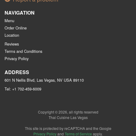
NAVIGATION
Menu
Order Online
Location
Reviews
Terms and Conditions
Privacy Policy
ADDRESS
601 N Nellis Blvd, Las Vegas, NV
USA
89110
Tel:
+1 702-459-6009
Copyright © 2026, all rights reserved
Thai Cuisine Las Vegas
This site is protected by reCAPTCHA and the Google
Privacy Policy
and
Terms of Service
apply.