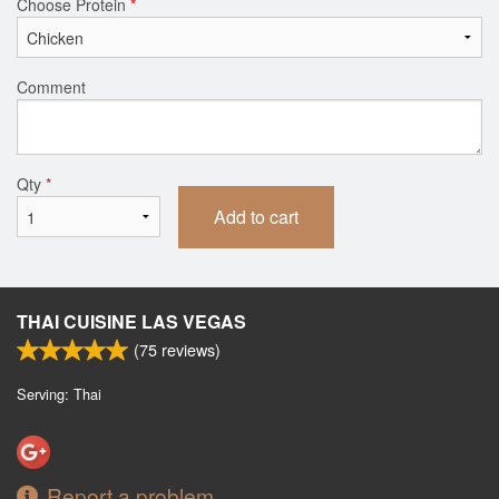
Choose Protein
*
Comment
Qty
*
Add to cart
THAI CUISINE LAS VEGAS
(
75
reviews)
Serving: Thai
Report a problem