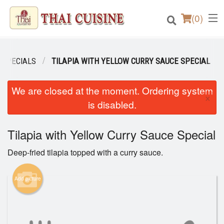
(
0
)
 SPECIALS
TILAPIA WITH YELLOW CURRY SAUCE SPECIAL
Order Online
We are closed at the moment. Ordering system
×
is disabled.
Location
Tilapia with Yellow Curry Sauce Special
Login
Deep-fried tilapia topped with a curry sauce.
Registration
Add picture
Cart (0)
Search