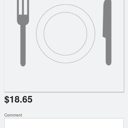
$
18.65
Comment