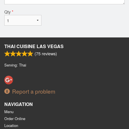
Qty
*
THAI CUISINE LAS VEGAS
(
75
reviews)
Serving: Thai
Report a problem
NAVIGATION
Menu
Order Online
Location