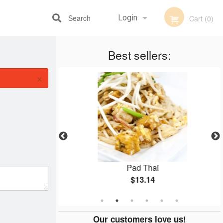
Search
Login
Cart (0)
Best sellers:
Registration
×
ken
Pad Thai
$13.14
Our customers love us!