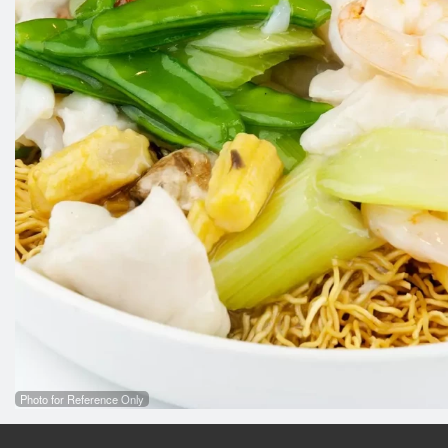
Photo for Reference Only