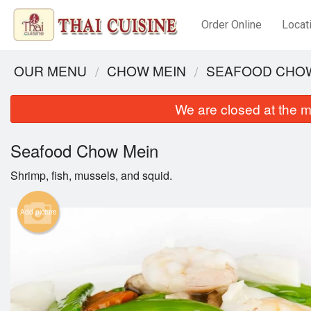
Order Online
Locat
OUR MENU
CHOW MEIN
SEAFOOD CHO
We are closed at the m
Seafood Chow Mein
Shrimp, fish, mussels, and squid.
Add picture