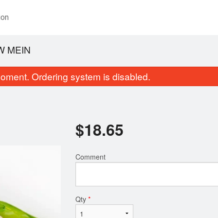
ion
W MEIN
oment. Ordering system is disabled.
$
18.65
Comment
Thai Tea
Orange Chic
$3.25
$13.14
Qty
*