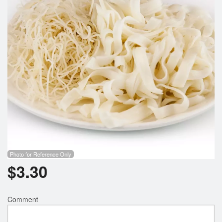
Photo for Reference Only
$
3.30
Comment