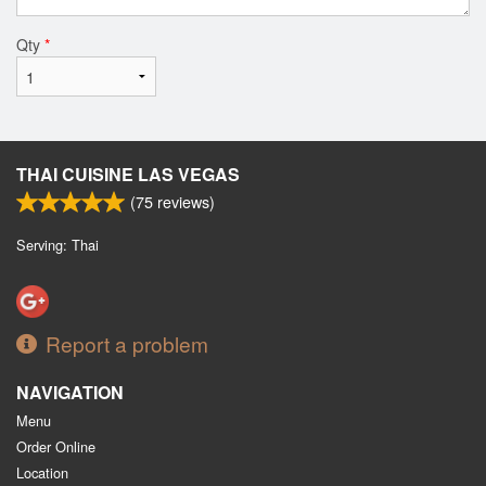
Qty
*
THAI CUISINE LAS VEGAS
(
75
reviews)
Serving: Thai
Report a problem
NAVIGATION
Menu
Order Online
Location