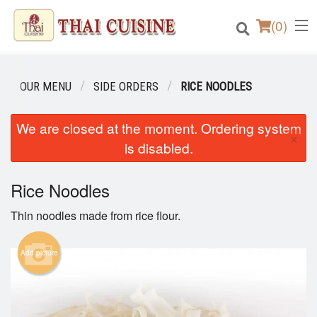
(
0
)
OUR MENU
SIDE ORDERS
RICE NOODLES
Order Online
We are closed at the moment. Ordering system
×
is disabled.
Location
Rice Noodles
Login
Thin noodles made from rice flour.
Registration
Add picture
Cart (0)
Search