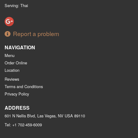
Serving: Thai
Report a problem
NAVIGATION
Menu
Order Online
Location
Reviews
Terms and Conditions
Privacy Policy
ADDRESS
601 N Nellis Blvd, Las Vegas, NV
USA
89110
Tel:
+1 702-459-6009