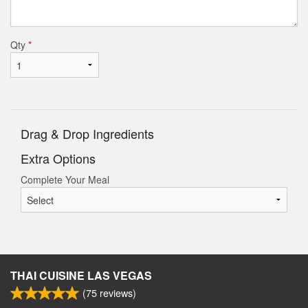
Qty
*
Drag & Drop Ingredients
Extra Options
Complete Your Meal
THAI CUISINE LAS VEGAS
(
75
reviews)