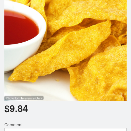
Photo for Reference Only
$
9.84
Comment