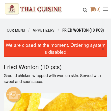
(
0
)
OUR MENU
APPETIZERS
FRIED WONTON (10 PCS)
Order Online
We are closed at the moment. Ordering system
×
is disabled.
Location
Fried Wonton (10 pcs)
Login
Ground chicken wrapped with wonton skin. Served with
Registration
sweet and sour sauce.
Cart (0)
Add picture
Search