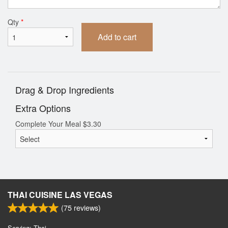
Qty
*
Add to cart
Drag & Drop Ingredients
Extra Options
Complete Your Meal
$
3.30
THAI CUISINE LAS VEGAS
(
75
reviews)
Serving: Thai