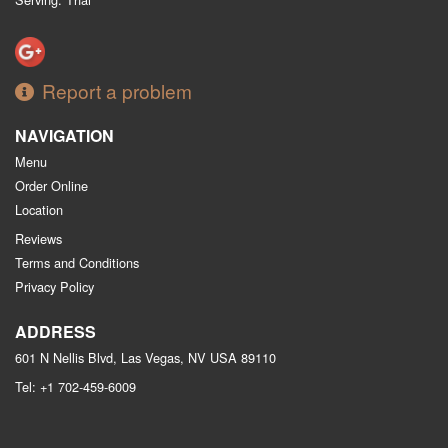
Report a problem
NAVIGATION
Menu
Order Online
Location
Reviews
Terms and Conditions
Privacy Policy
ADDRESS
601 N Nellis Blvd, Las Vegas, NV
USA
89110
Tel:
+1 702-459-6009