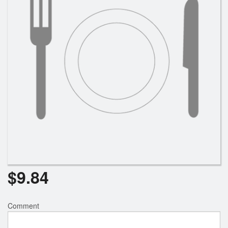
$
9.84
Comment