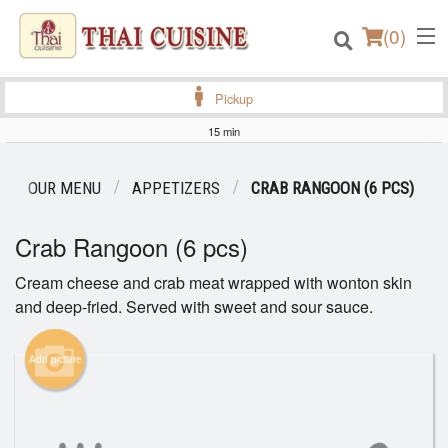
(
0
)
Pickup
15 min
Order Online
OUR MENU
APPETIZERS
CRAB RANGOON (6 PCS)
Location
Crab Rangoon (6 pcs)
Login
Cream cheese and crab meat wrapped with wonton skin
and deep-fried. Served with sweet and sour sauce.
Registration
Add picture
Cart (0)
Search