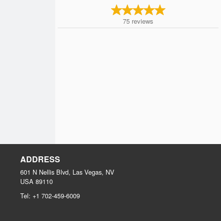
75
reviews
ADDRESS
601 N Nellis Blvd, Las Vegas, NV
USA
89110
Tel:
+1 702-459-6009