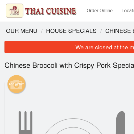
Order Online
Locat
OUR MENU
HOUSE SPECIALS
CHINESE 
We are closed at the m
Chinese Broccoli with Crispy Pork Specia
Add picture