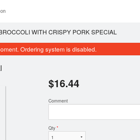
ion
BROCCOLI WITH CRISPY PORK SPECIAL
oment. Ordering system is disabled.
l
$
16.44
Comment
Egg Rolls (10 pcs)
Thai Tea
$9.84
$3.25
Qty
*