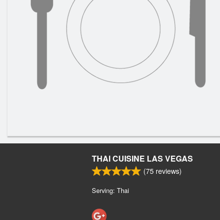
THAI CUISINE LAS VEGAS
(
75
reviews)
Serving: Thai