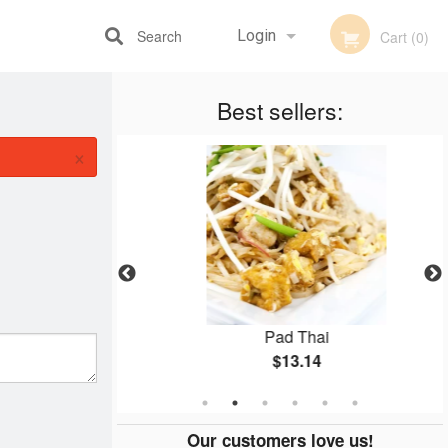
Search
Login
Cart (0)
Best sellers:
Registration
×
Pad Thai
$13.14
Our customers love us!