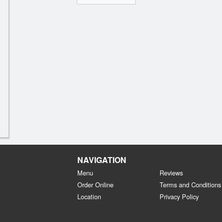
NAVIGATION
Menu
Reviews
Order Online
Terms and Conditions
Location
Privacy Policy