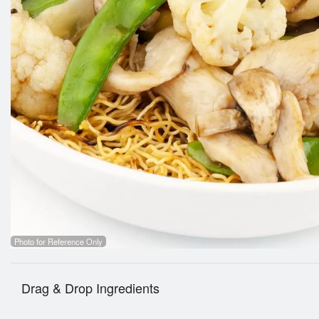
Photo for Reference Only
Drag & Drop Ingredients