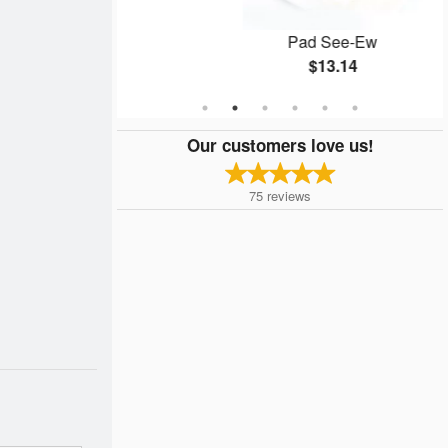
 pcs)
Pad See-Ew
$13.14
Our customers love us!
75
reviews