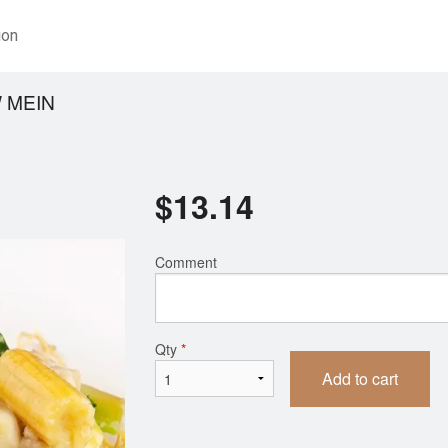
ion
 MEIN
$
13.14
Comment
Qty
*
Add to cart