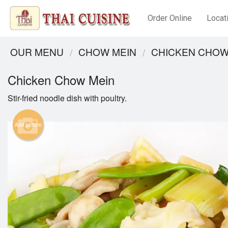
Order Online
Locat
OUR MENU
CHOW MEIN
CHICKEN CHOW
Chicken Chow Mein
Stir-fried noodle dish with poultry.
Add picture