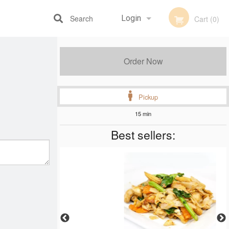
Search
Login
Cart (0)
Registration
Order Now
Pickup
15 min
Best sellers: