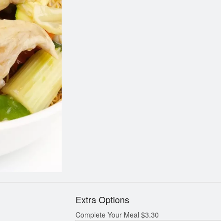
Orange Chicken
Egg Rolls (10
$13.14
$9.84
Extra Options
Complete Your Meal
$
3.30