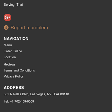
Serving: Thai
Report a problem
NAVIGATION
Menu
Order Online
Location
Reviews
Terms and Conditions
Privacy Policy
ADDRESS
601 N Nellis Blvd, Las Vegas, NV
USA
89110
Tel:
+1 702-459-6009