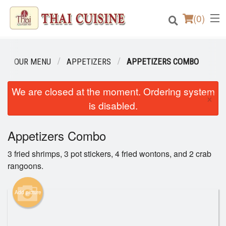
(
0
)
OUR MENU
APPETIZERS
APPETIZERS COMBO
Order Online
We are closed at the moment. Ordering system
×
is disabled.
Location
Appetizers Combo
Login
3 fried shrimps, 3 pot stickers, 4 fried wontons, and 2 crab
Registration
rangoons.
Cart (0)
Add picture
Search