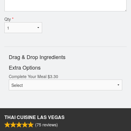
Qty
*
Drag & Drop Ingredients
Extra Options
Complete Your Meal
$
3.30
THAI CUISINE LAS VEGAS
(
75
reviews)