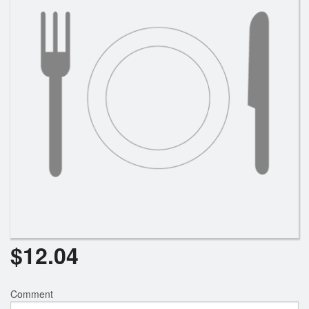
$
12.04
Comment