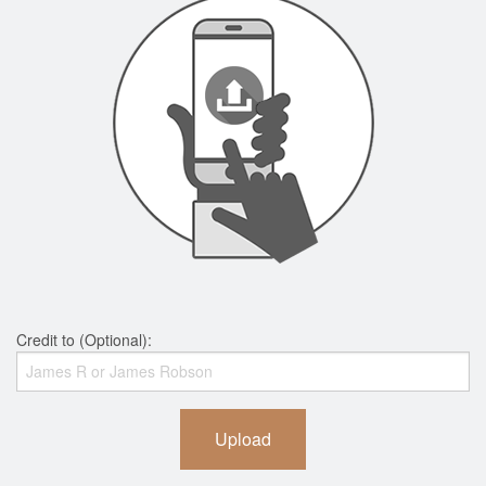
Credit to (Optional):
Upload