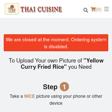
(
0
)
We are closed at the moment. Ordering system
×
Order Online
is disabled.
Location
To Upload Your own Picture of
"Yellow
you Need
Curry Fried Rice"
Login
Registration
Step
1
Cart (0)
Take a
NICE
picture using your phone or other
device
Search