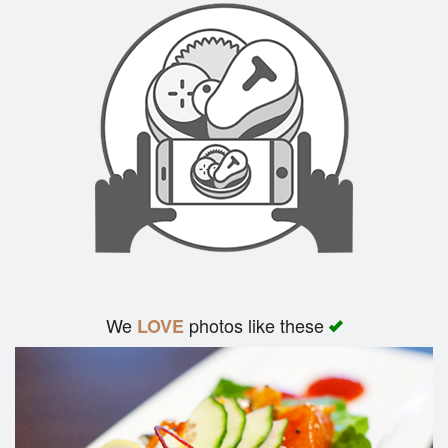
We
photos like these
LOVE