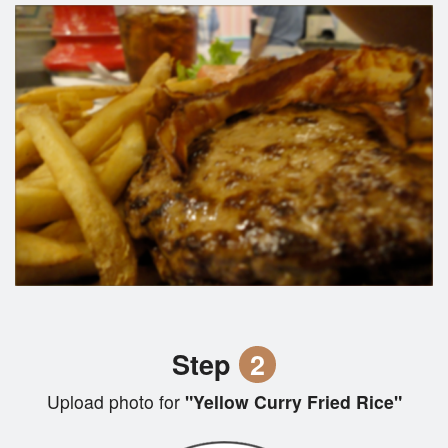
Step
2
Upload photo for
"Yellow Curry Fried Rice"