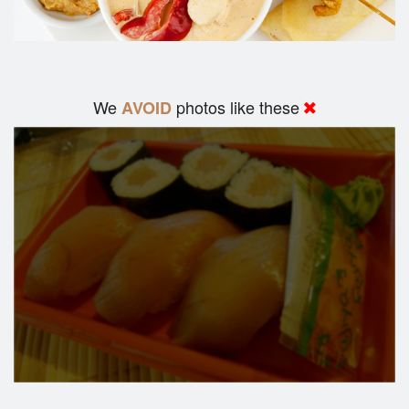
We
photos like these
AVOID