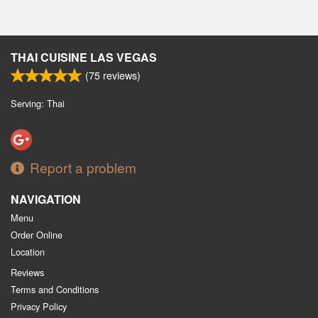
THAI CUISINE LAS VEGAS
(
75
reviews)
Serving: Thai
Report a problem
NAVIGATION
Menu
Order Online
Location
Reviews
Terms and Conditions
Privacy Policy