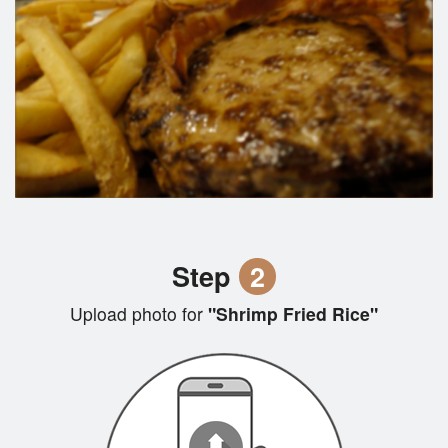
Step
2
Upload photo for
"Shrimp Fried Rice"