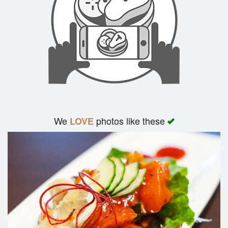
We
photos like these
LOVE