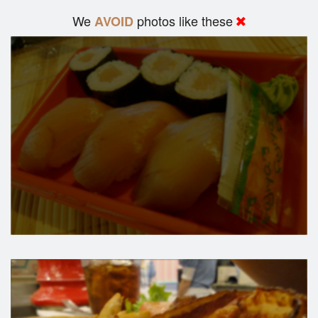
We
photos like these
AVOID