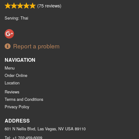
(
75
reviews)
Serving: Thai
Report a problem
NAVIGATION
Menu
Order Online
Location
Reviews
Terms and Conditions
Privacy Policy
ADDRESS
601 N Nellis Blvd, Las Vegas, NV
USA
89110
Tel:
+1 702-459-6009