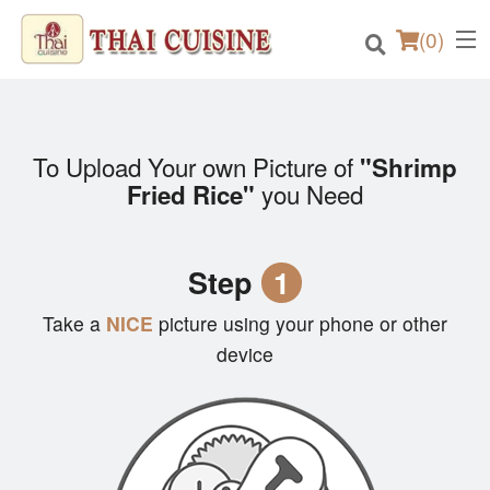
(
0
)
To Upload Your own Picture of
"Shrimp
Order Online
you Need
Fried Rice"
Location
Step
1
Login
Take a
NICE
picture using your phone or other
Registration
device
Cart (0)
Search