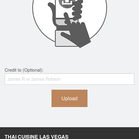
Credit to (Optional):
Upload
THAI CUISINE LAS VEGAS