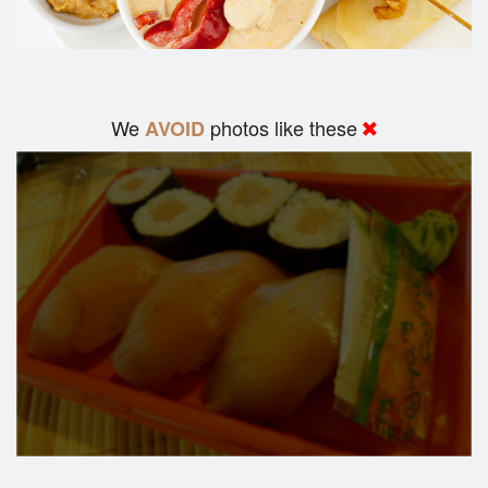
We
photos like these
AVOID