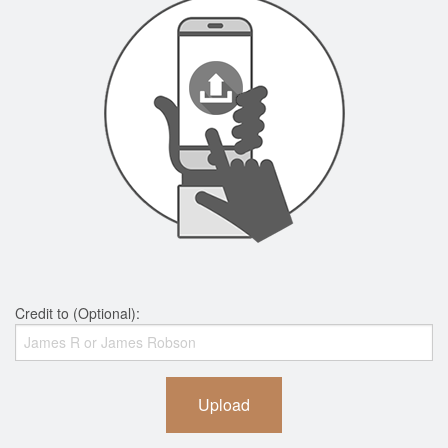
Credit to (Optional):
Upload