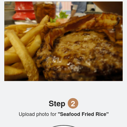
Step
2
Upload photo for
"Seafood Fried Rice"