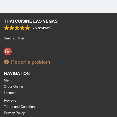
THAI CUISINE LAS VEGAS
(
75
reviews)
Serving: Thai
Report a problem
NAVIGATION
Menu
Order Online
Location
Reviews
Terms and Conditions
Privacy Policy