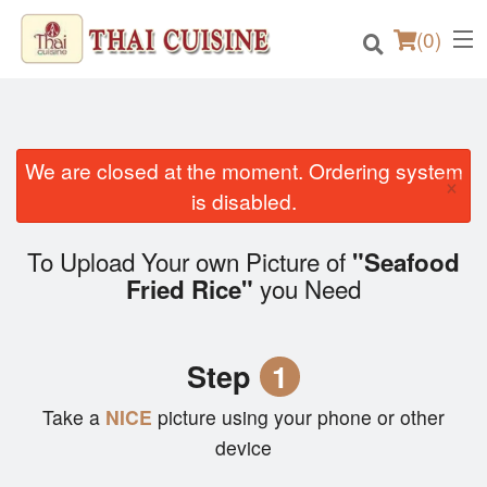
(
0
)
We are closed at the moment. Ordering system
×
Order Online
is disabled.
Location
To Upload Your own Picture of
"Seafood
you Need
Fried Rice"
Login
Registration
Step
1
Cart (0)
Take a
NICE
picture using your phone or other
device
Search