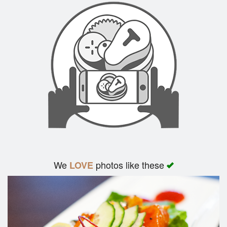
We
photos like these
LOVE