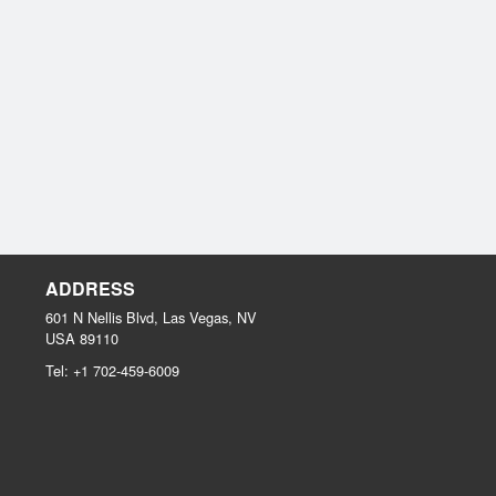
ADDRESS
601 N Nellis Blvd, Las Vegas, NV
USA
89110
Tel:
+1 702-459-6009