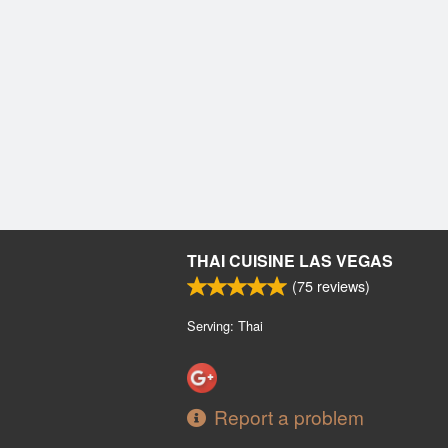
THAI CUISINE LAS VEGAS
(
75
reviews)
Serving: Thai
Report a problem