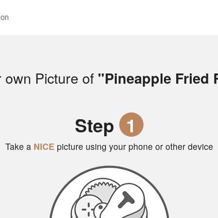
ion
 own Picture of
"Pineapple Fried 
Step
1
Take a
NICE
picture using your phone or other device