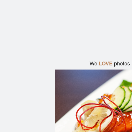
We
photos 
LOVE