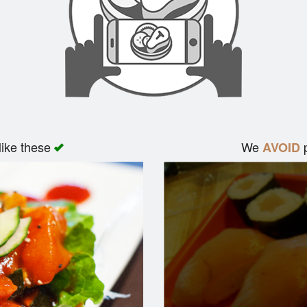
like these
We
p
AVOID