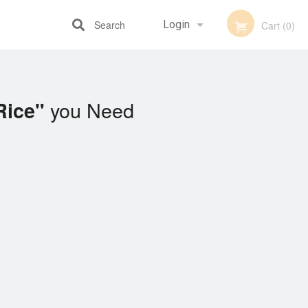
Search
Login
Cart (0)
Registration
you Need
Rice"