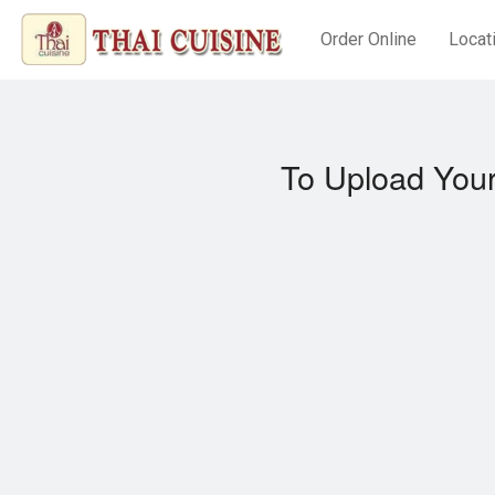
Order Online
Locat
To Upload Your