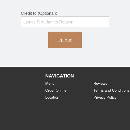
Credit to (Optional):
Upload
NAVIGATION
Menu
Reviews
Order Online
Terms and Conditions
Location
Privacy Policy