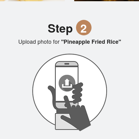
Step
2
Upload photo for
"Pineapple Fried Rice"