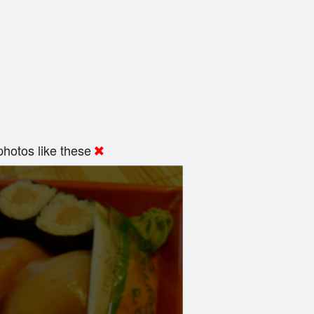
hotos like these