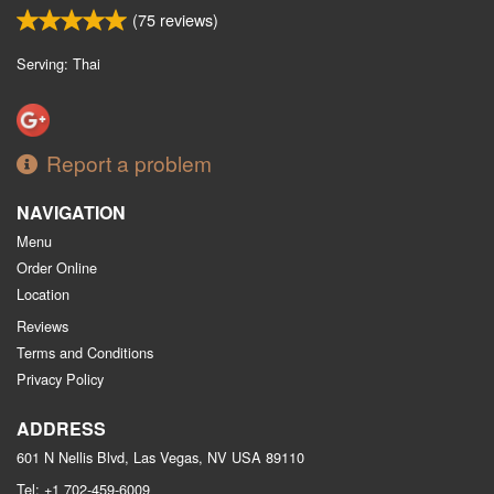
(
75
reviews)
Serving: Thai
Report a problem
NAVIGATION
Menu
Order Online
Location
Reviews
Terms and Conditions
Privacy Policy
ADDRESS
601 N Nellis Blvd, Las Vegas, NV
USA
89110
Tel:
+1 702-459-6009