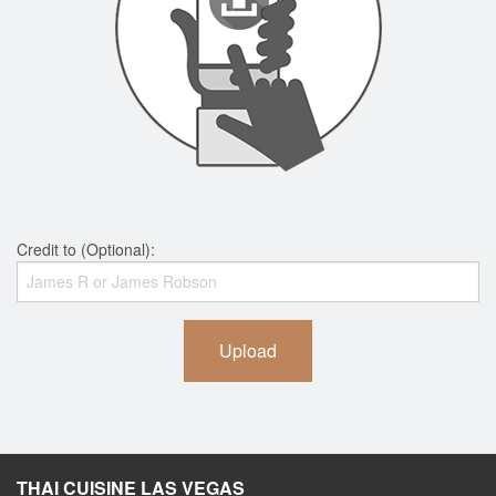
Credit to (Optional):
Upload
THAI CUISINE LAS VEGAS