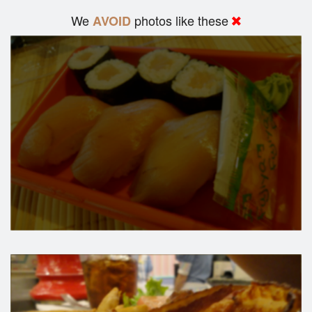
We
photos like these
AVOID