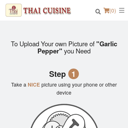
(
0
)
To Upload Your own Picture of
"Garlic
Order Online
you Need
Pepper"
Location
Step
1
Login
Take a
NICE
picture using your phone or other
Registration
device
Cart (0)
Search