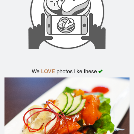
We
photos like these
LOVE