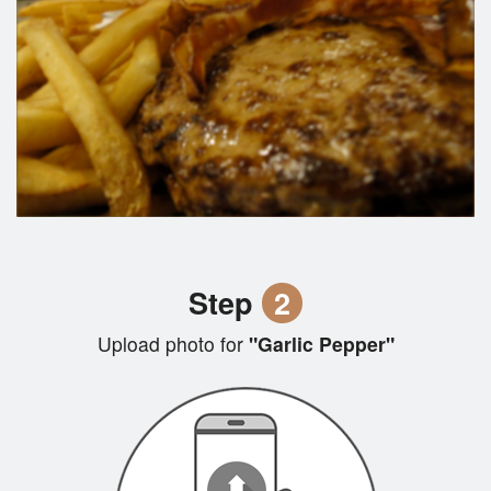
Step
2
Upload photo for
"Garlic Pepper"