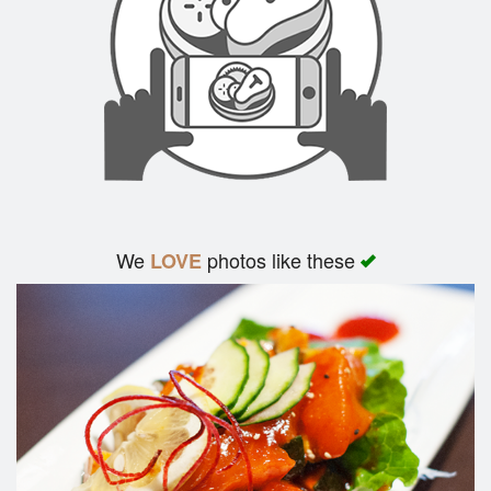
We
photos like these
LOVE