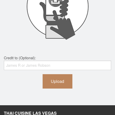
Credit to (Optional):
Upload
THAI CUISINE LAS VEGAS