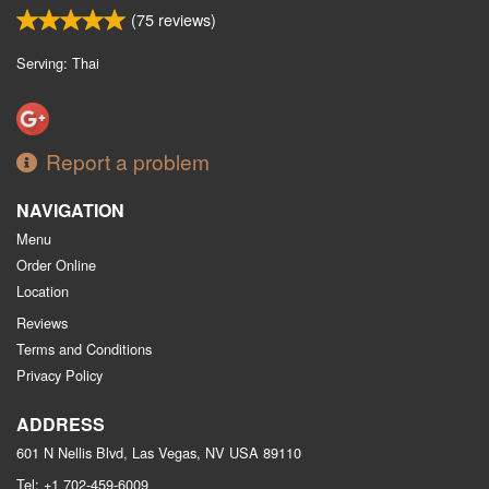
(
75
reviews)
Serving: Thai
Report a problem
NAVIGATION
Menu
Order Online
Location
Reviews
Terms and Conditions
Privacy Policy
ADDRESS
601 N Nellis Blvd, Las Vegas, NV
USA
89110
Tel:
+1 702-459-6009