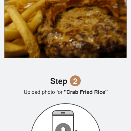
Step
2
Upload photo for
"Crab Fried Rice"