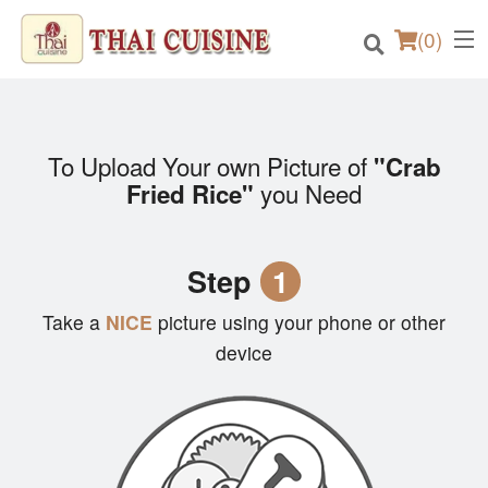
(
0
)
To Upload Your own Picture of
"Crab
Order Online
you Need
Fried Rice"
Location
Step
1
Login
Take a
NICE
picture using your phone or other
Registration
device
Cart (0)
Search