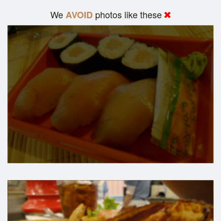
We
photos like these
AVOID