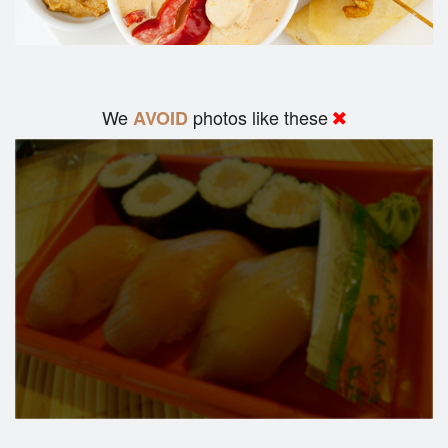
We
photos like these
AVOID