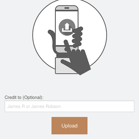
Credit to (Optional):
Upload