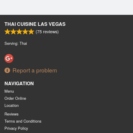
THAI CUISINE LAS VEGAS
(
75
reviews)
Serving: Thai
Report a problem
NAVIGATION
Menu
Order Online
Location
Reviews
Terms and Conditions
Privacy Policy