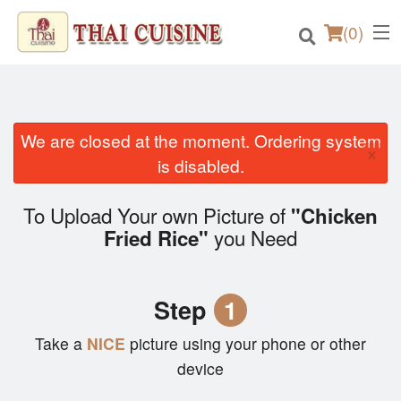
(
0
)
We are closed at the moment. Ordering system
×
Order Online
is disabled.
Location
To Upload Your own Picture of
"Chicken
you Need
Fried Rice"
Login
Registration
Step
1
Cart (0)
Take a
NICE
picture using your phone or other
device
Search