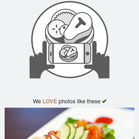
We
photos like these
LOVE