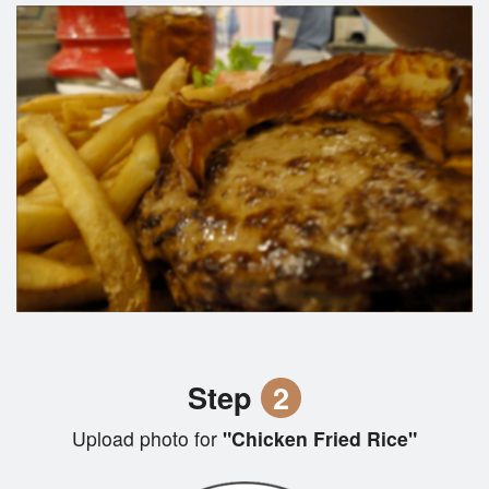
Step
2
Upload photo for
"Chicken Fried Rice"