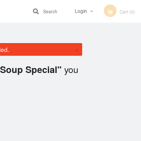
Search
Login
Cart (0)
Registration
×
led.
you
Soup Special"