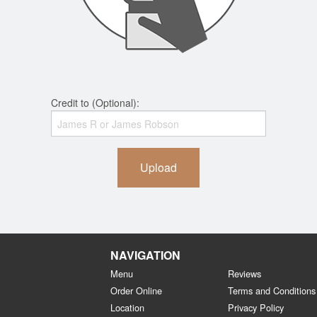
Credit to (Optional):
Upload
NAVIGATION
Menu
Reviews
Order Online
Terms and Conditions
Location
Privacy Policy