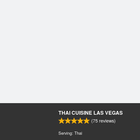
THAI CUISINE LAS VEGAS
(
75
reviews)
Serving: Thai