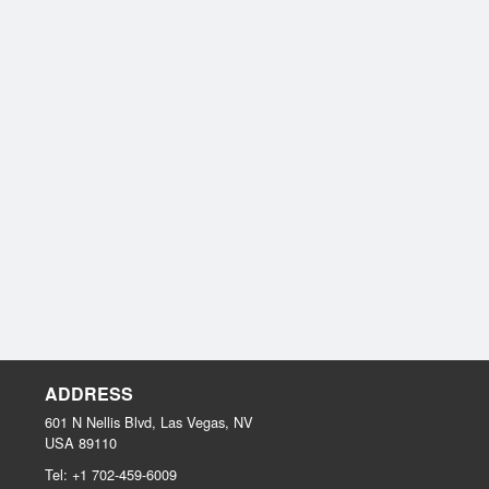
ADDRESS
601 N Nellis Blvd, Las Vegas, NV
USA
89110
Tel:
+1 702-459-6009