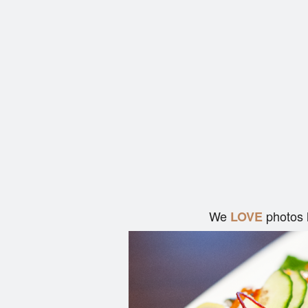
We
photos 
LOVE