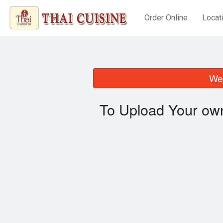
Order Online
Locat
We 
To Upload Your own