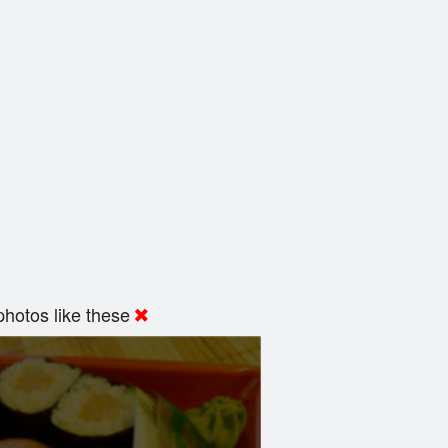
hotos like these