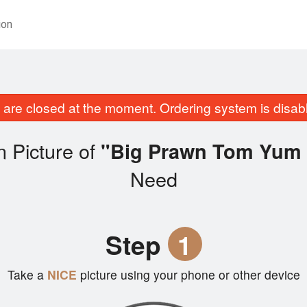
ion
are closed at the moment. Ordering system is disab
 Picture of
"Big Prawn Tom Yum 
Need
Step
1
Take a
NICE
picture using your phone or other device