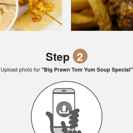
Step
2
Upload photo for
"Big Prawn Tom Yum Soup Special"