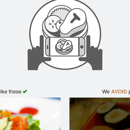
like these
We
p
AVOID