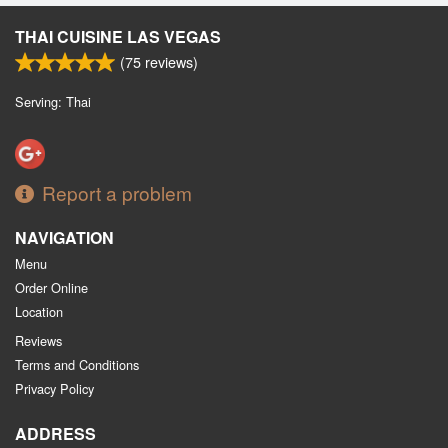
THAI CUISINE LAS VEGAS
(
75
reviews)
Serving: Thai
Report a problem
NAVIGATION
Menu
Order Online
Location
Reviews
Terms and Conditions
Privacy Policy
ADDRESS