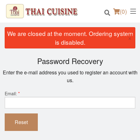
(
0
)
We are closed at the moment. Ordering system
×
is disabled.
Order Online
Password Recovery
Location
Enter the e-mail address you used to register an account with
us.
Login
Email:
*
Registration
Cart (0)
Reset
Search